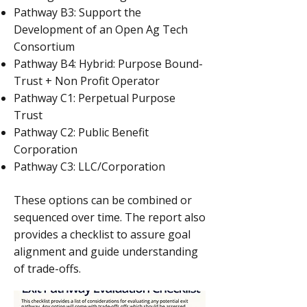
Pathway B3: Support the
Development of an Open Ag Tech
Consortium
Pathway B4: Hybrid: Purpose Bound-
Trust + Non Profit Operator
Pathway C1: Perpetual Purpose
Trust
Pathway C2: Public Benefit
Corporation
Pathway C3: LLC/Corporation
These options can be combined or
sequenced over time. The report also
provides a checklist to assure goal
alignment and guide understanding
of trade-offs.