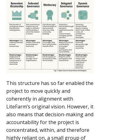
This structure has so far enabled the
project to move quickly and
coherently in alignment with
LiteFarm’s original vision. However, it
also means that decision-making and
accountability for the project is
concentrated, within, and therefore
highly reliant on, a small group of