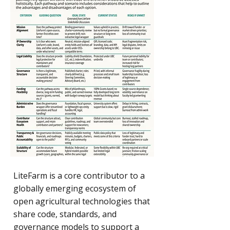
LiteFarm is a core contributor to a
globally emerging ecosystem of
open agricultural technologies that
share code, standards, and
governance models to support a