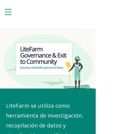
LiteFarm se utiliza como
herramienta de investigación,
recopilación de datos y