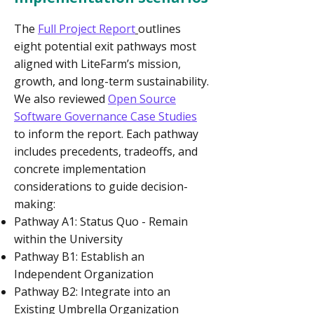
The
Full Project Report
outlines
eight potential exit pathways most
aligned with LiteFarm’s mission,
growth, and long-term sustainability.
We also reviewed
Open Source
Software Governance Case Studies
to inform the report. Each pathway
includes precedents, tradeoffs, and
concrete implementation
considerations to guide decision-
making:
Pathway A1: Status Quo - Remain
within the University
Pathway B1: Establish an
Independent Organization
Pathway B2: Integrate into an
Existing Umbrella Organization