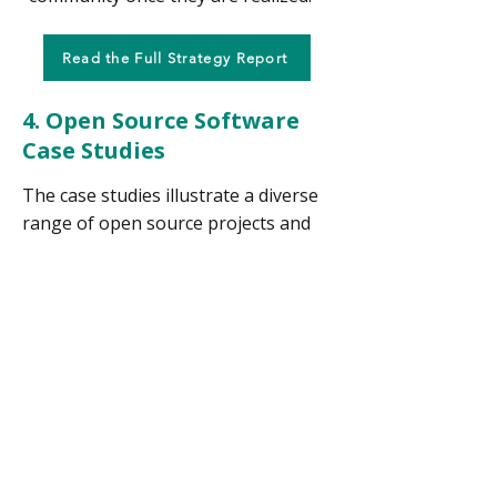
Read the Full Strategy Report
4. Open Source Software
Case Studies
The case studies illustrate a diverse
range of open source projects and
ecosystems with a focus on
governance models, sustainability,
licensing, and lessons. Each
case
study outlines how decisions are
made, how the project is funded,
what licensing strategy is used, and
key challenges or takeaways
.
The
case studies cards
all follow a