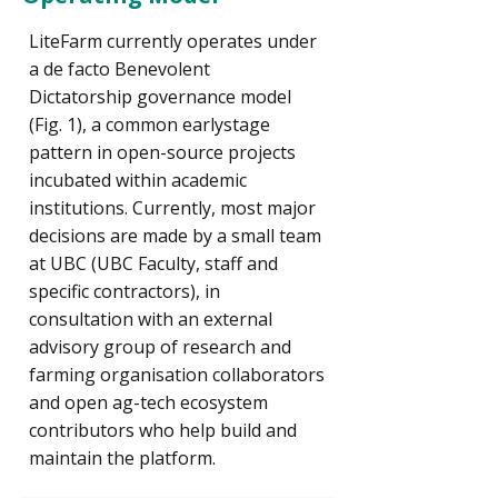
LiteFarm currently operates under
a de facto Benevolent
Dictatorship governance model
(Fig. 1), a common earlystage
pattern in open-source projects
incubated within academic
institutions. Currently, most major
decisions are made by a small team
at UBC (UBC Faculty, staff and
specific contractors), in
consultation with an external
advisory group of research and
farming organisation collaborators
and open ag-tech ecosystem
contributors who help build and
maintain the platform.