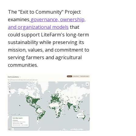
The "Exit to Community" Project
examines
governance, ownership,
and organizational models
that
could support LiteFarm's long-term
sustainability while preserving its
mission, values, and commitment to
serving farmers and agricultural
communities.