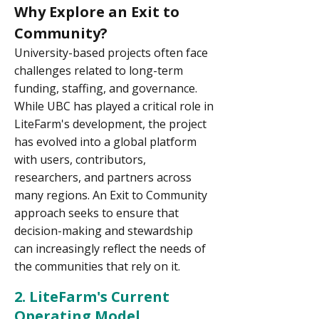
Why Explore an Exit to
Community?
University-based projects often face
challenges related to long-term
funding, staffing, and governance.
While UBC has played a critical role in
LiteFarm's development, the project
has evolved into a global platform
with users, contributors,
researchers, and partners across
many regions. An Exit to Community
approach seeks to ensure that
decision-making and stewardship
can increasingly reflect the needs of
the communities that rely on it.
2. LiteFarm's Current
Operating Model