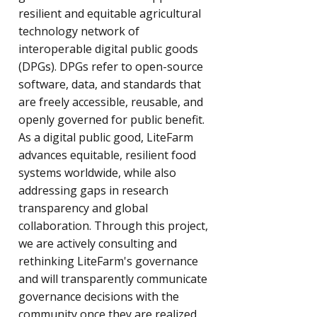
resilient and equitable agricultural
technology network of
interoperable digital public goods
(DPGs). DPGs refer to open-source
software, data, and standards that
are freely accessible, reusable, and
openly governed for public benefit.
As a digital public good, LiteFarm
advances equitable, resilient food
systems worldwide, while also
addressing gaps in research
transparency and global
collaboration.​ Through this project,
we are actively consulting and
rethinking LiteFarm's governance
and will transparently communicate
governance decisions with the
community once they are realized.