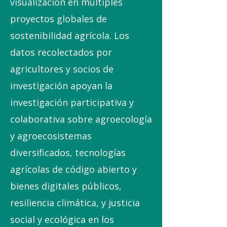
visualización en múltiples
proyectos globales de
sostenibilidad agrícola. Los
datos recolectados por
agricultores y socios de
investigación apoyan la
investigación participativa y
colaborativa sobre agroecología
y agroecosistemas
diversificados, tecnologías
agrícolas de código abierto y
bienes digitales públicos,
resiliencia climática, y justicia
social y ecológica en los