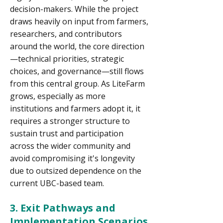
decision-makers. While the project
draws heavily on input from farmers,
researchers, and contributors
around the world, the core direction
—technical priorities, strategic
choices, and governance—still flows
from this central group. As LiteFarm
grows, especially as more
institutions and farmers adopt it, it
requires a stronger structure to
sustain trust and participation
across the wider community and
avoid compromising it's longevity
due to outsized dependence on the
current UBC-based team.
3. Exit Pathways and
Implementation Scenarios