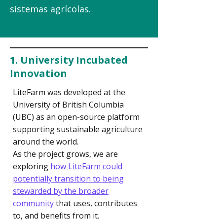
sistemas agrícolas.
1. University Incubated
Innovation
LiteFarm was developed at the
University of British Columbia
(UBC) as an open-source platform
supporting sustainable agriculture
around the world.
As the project grows, we are
exploring
how LiteFarm could
potentially transition to being
stewarded by the broader
community
that
uses, contributes
to, and benefits from it.​