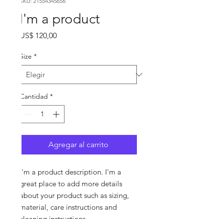
SKU: 21554345656
I'm a product
Precio
US$ 120,00
Size
*
Cantidad
*
Agregar al carrito
I'm a product description. I'm a 
great place to add more details 
about your product such as sizing, 
material, care instructions and 
cleaning instructions.