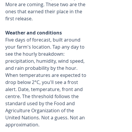
More are coming. These two are the 
ones that earned their place in the 
first release.
Weather and conditions
Five days of forecast, built around 
your farm's location. Tap any day to 
see the hourly breakdown: 
precipitation, humidity, wind speed, 
and rain probability by the hour.
When temperatures are expected to 
drop below 2°C, you'll see a frost 
alert. Date, temperature, front and 
centre. The threshold follows the 
standard used by the Food and 
Agriculture Organization of the 
United Nations. Not a guess. Not an 
approximation.