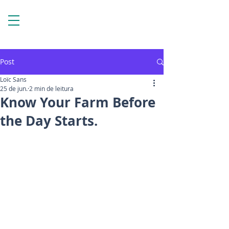
Post
Loïc Sans
25 de jun.
2 min de leitura
Know Your Farm Before
the Day Starts.