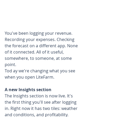
You've been logging your revenue. 
Recording your expenses. Checking 
the forecast on a different app. None 
of it connected. All of it useful, 
somewhere, to someone, at some 
point.
Tod ay we're changing what you see 
when you open LiteFarm.
A new Insights section
The Insights section is now live. It's 
the first thing you'll see after logging 
in. Right now it has two tiles: weather 
and conditions, and profitability. 