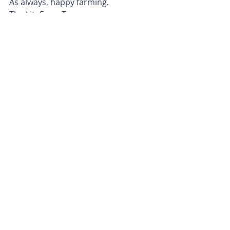
As always, happy farming.
The LiteFarm Team
Posts recentes
Ver tudo