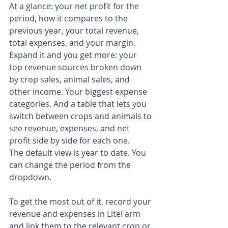
At a glance: your net profit for the 
period, how it compares to the 
previous year, your total revenue, 
total expenses, and your margin.
Expand it and you get more: your 
top revenue sources broken down 
by crop sales, animal sales, and 
other income. Your biggest expense 
categories. And a table that lets you 
switch between crops and animals to 
see revenue, expenses, and net 
profit side by side for each one.
The default view is year to date. You 
can change the period from the 
dropdown.
To get the most out of it, record your 
revenue and expenses in LiteFarm 
and link them to the relevant crop or 