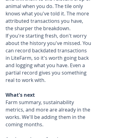
animal when you do. The tile only 
knows what you've told it. The more 
attributed transactions you have, 
the sharper the breakdown.
If you're starting fresh, don't worry 
about the history you've missed. You 
can record backdated transactions 
in LiteFarm, so it's worth going back 
and logging what you have. Even a 
partial record gives you something 
real to work with.
What's next
Farm summary, sustainability 
metrics, and more are already in the 
works. We'll be adding them in the 
coming months.