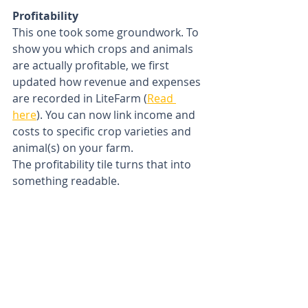
Profitability
This one took some groundwork. To 
show you which crops and animals 
are actually profitable, we first 
updated how revenue and expenses 
are recorded in LiteFarm (
Read 
here
). You can now link income and 
costs to specific crop varieties and 
animal(s) on your farm. 
The profitability tile turns that into 
something readable.