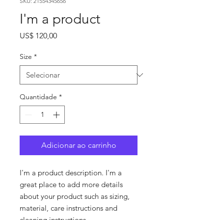
SKU: 21554345656
I'm a product
Preço
US$ 120,00
Size
*
Quantidade
*
Adicionar ao carrinho
I'm a product description. I'm a 
great place to add more details 
about your product such as sizing, 
material, care instructions and 
cleaning instructions.