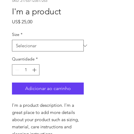
SKU: 217537123517253
I'm a product
Preço
US$ 25,00
Size
*
Quantidade
*
Adicionar ao carrinho
I'm a product description. I'm a 
great place to add more details 
about your product such as sizing, 
material, care instructions and 
cleaning instructions.