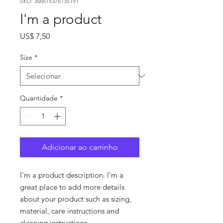
SKU: 366615376135191
I'm a product
Preço
US$ 7,50
Size
*
Quantidade
*
Adicionar ao carrinho
I'm a product description. I'm a 
great place to add more details 
about your product such as sizing, 
material, care instructions and 
cleaning instructions.