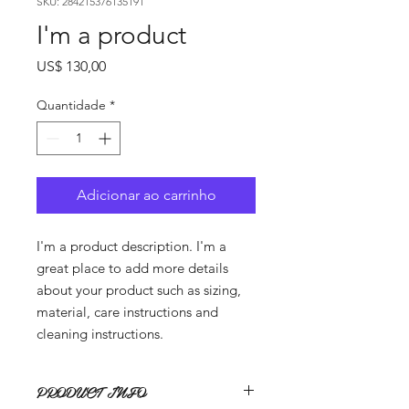
SKU: 284215376135191
I'm a product
Preço
US$ 130,00
Quantidade
*
Adicionar ao carrinho
I'm a product description. I'm a 
great place to add more details 
about your product such as sizing, 
material, care instructions and 
cleaning instructions.
PRODUCT INFO