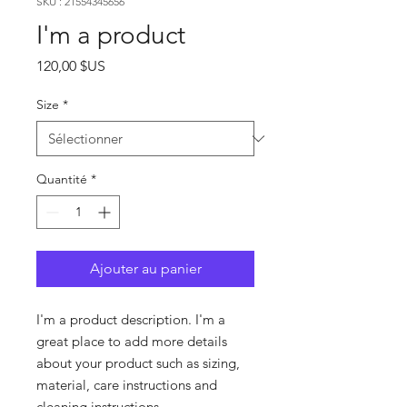
SKU : 21554345656
I'm a product
Prix
120,00 $US
Size
*
Quantité
*
Ajouter au panier
I'm a product description. I'm a 
great place to add more details 
about your product such as sizing, 
material, care instructions and 
cleaning instructions.