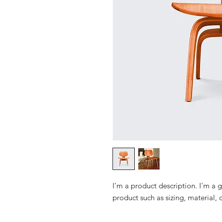
I'm a product description. I'm a 
product such as sizing, material, 