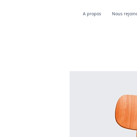
A propos
Nous rejoin