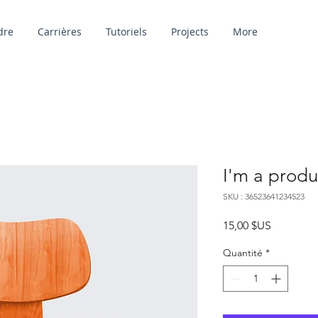
dre
Carrières
Tutoriels
Projects
More
I'm a produ
SKU : 36523641234523
Prix
15,00 $US
Quantité
*