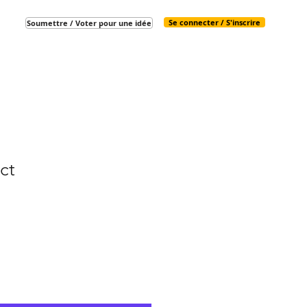
Se connecter / S'inscrire
Soumettre / Voter pour une idée
ct