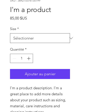
SKU : 364215376135199
I'm a product
Prix
85,00 $US
Size
*
Quantité
*
Ajouter au panier
I'm a product description. I'm a 
great place to add more details 
about your product such as sizing, 
material, care instructions and 
cleaning instructions.