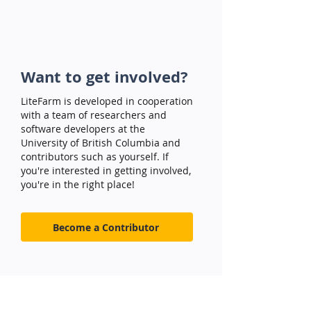
Want to get involved?
LiteFarm is developed in cooperation
with a team of researchers and
software developers at the
University of British Columbia and
contributors such as yourself. If
you're interested in getting involved,
you're in the right place!
Become a Contributor