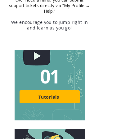
support tickets directly via “My Profile →
Help.”
We encourage you to jump right in
and learn as you go!
01
Tutorials