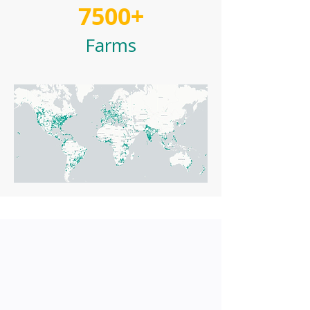
7500+
Farms