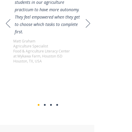
students in our agriculture
practicum to have more autonomy.
They feel empowered when they get
to choose which tasks to complete
first.
Matt Graham
Agriculture Specialist
Food & Agriculture Literacy Center
at Mykawa Farm, Houston ISD
Houston, TX, USA