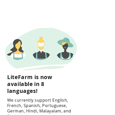
LiteFarm is now
available in 8
languages!
We currently support English,
French, Spanish, Portuguese,
German, Hindi, Malayalam, and