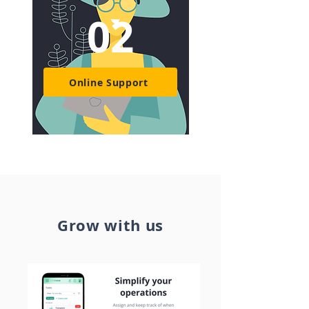
02
Online Support
Grow with us