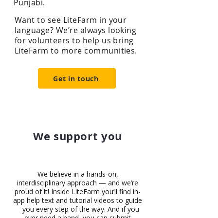
Punjabi.
Want to see LiteFarm in your
language? We’re always looking
for volunteers to help us bring
LiteFarm to more communities.
Get in touch
We support you
We believe in a hands-on,
interdisciplinary approach — and we’re
proud of it! Inside LiteFarm you’ll find in-
app help text and tutorial videos to guide
you every step of the way. And if you
ever need a hand, you can submit