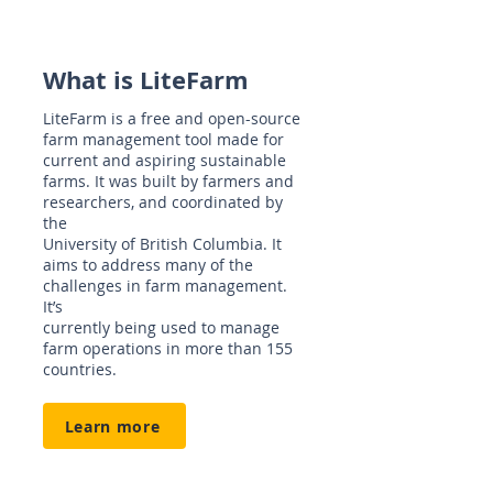
What is LiteFarm
LiteFarm is a free and open-source
farm management tool made for
current and aspiring sustainable
farms. It was built by farmers and
researchers, and coordinated by
the
University of British Columbia. It
aims to address many of the
challenges in farm management.
It’s
currently being used to manage
farm operations in more than 155
countries.
Learn more