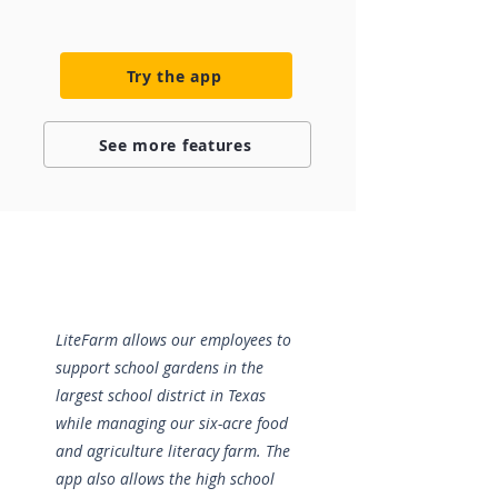
Try the app
See more features
LiteFarm allows our employees to
support school gardens in the
largest school district in Texas
while managing our six-acre food
and agriculture literacy farm. The
app also allows the high school