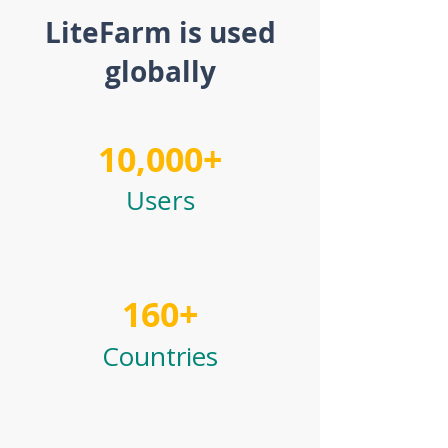
LiteFarm is used
globally
10,000+
Users
160+
Countries