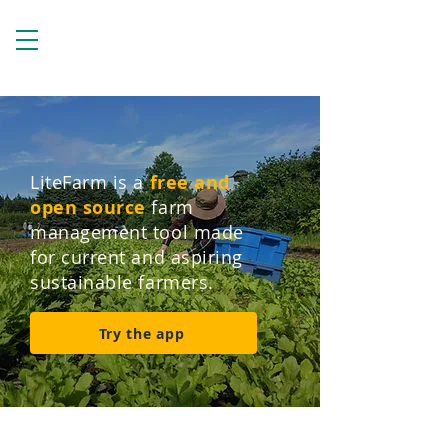
LiteFarm is a
free and
open source
farm
management tool made
for current and aspiring
sustainable farmers.
Try the app