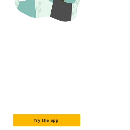
Built for
farmers
We co-design with farmers,
making
ease of use our top priority. Our
features are built specifically
for
sustainable, diversified,
agroecological, and organic
farming
operations.
Try the app