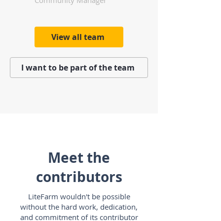
Community Manager
View all team
I want to be part of the team
Meet the
contributors
LiteFarm wouldn't be possible
without the hard work, dedication,
and commitment of its contributor