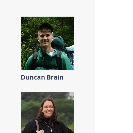
Duncan Brain