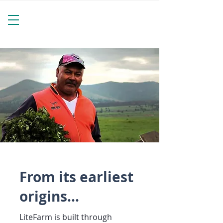
From its earliest
origins...
LiteFarm is built through