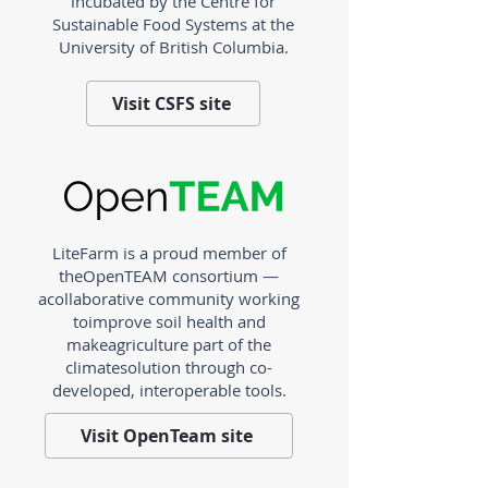
incubated by the Centre for
Sustainable Food Systems at the
University of British Columbia.
Visit CSFS site
LiteFarm is a proud member of
the
OpenTEAM consortium —
a
collaborative community working
to
improve soil health and
make
agriculture part of the
climate
solution through co-
developed,
interoperable tools.
Visit OpenTeam site