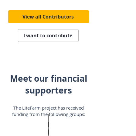
View all Contributors
I want to contribute
Meet our financial
supporters
The LiteFarm project has received
funding from the following groups: