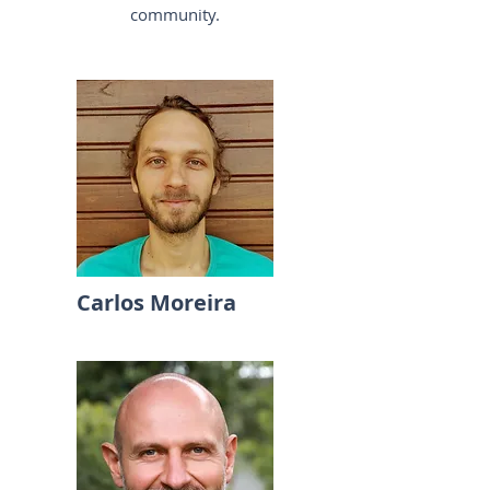
community.
Carlos Moreira