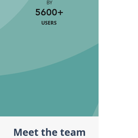
BY
5600+
USERS
Meet the team