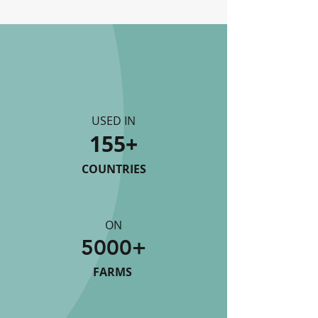
USED IN
155+
COUNTRIES
ON
5000+
FARMS