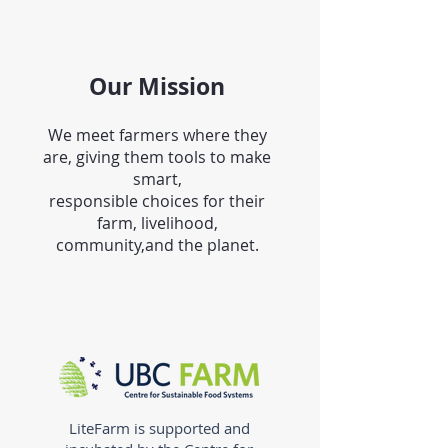
Our Mission
We meet farmers where they
are, giving them tools to make
smart,
responsible choices for their
farm, livelihood,
community,and the planet.
LiteFarm is supported and