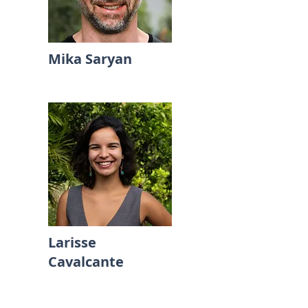
Mika Saryan
Larisse
Cavalcante