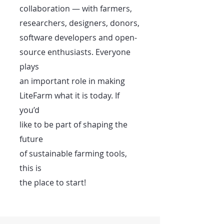
collaboration — with farmers,
researchers, designers, donors,
software developers and open-
source enthusiasts. Everyone
plays
an important role in making
LiteFarm what it is today. If
you’d
like to be part of shaping the
future
of sustainable farming tools,
this is
the place to start!