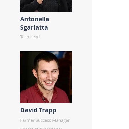
Antonella
Sgarlatta
Tech Lead
David Trapp
Farmer Success Manager