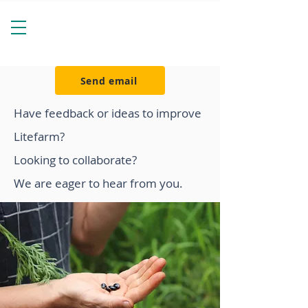
Send email
Have feedback or ideas to improve
Litefarm?
Looking to collaborate?
We are eager to hear from you.