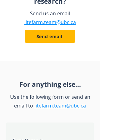
research?
Send us an email
litefarm.team@ubc.ca
Send email
For anything else...
U
se the following form
or
send an
email to
litefarm.team@ubc.ca