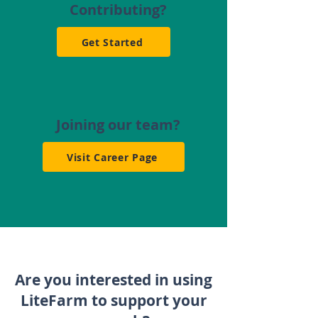
Contributing?
Get Started
Joining our team?
Visit Career Page
Are you interested in using
LiteFarm to support your