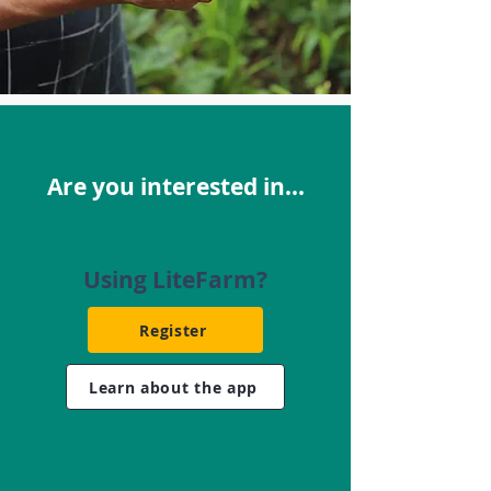
Are you interested in...
Using LiteFarm?
Register
Learn about the app