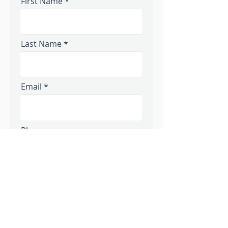
First Name
Last Name
Email
Phone
Message