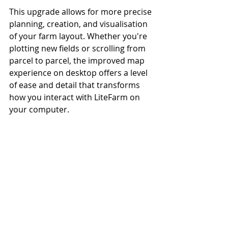
This upgrade allows for more precise 
planning, creation, and visualisation 
of your farm layout. Whether you're 
plotting new fields or scrolling from 
parcel to parcel, the improved map 
experience on desktop offers a level 
of ease and detail that transforms 
how you interact with LiteFarm on 
your computer.