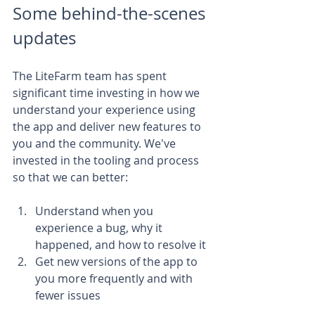
Some behind-the-scenes 
updates
The LiteFarm team has spent 
significant time investing in how we 
understand your experience using 
the app and deliver new features to 
you and the community. We've 
invested in the tooling and process 
so that we can better:
Understand when you 
experience a bug, why it 
happened, and how to resolve it
Get new versions of the app to 
you more frequently and with 
fewer issues 