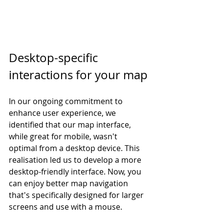
Desktop-specific 
interactions for your map
In our ongoing commitment to 
enhance user experience, we 
identified that our map interface, 
while great for mobile, wasn't 
optimal from a desktop device. This 
realisation led us to develop a more 
desktop-friendly interface. Now, you 
can enjoy better map navigation 
that's specifically designed for larger 
screens and use with a mouse. 