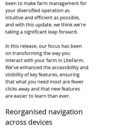
been to make farm management for 
your diversified operation as 
intuitive and efficient as possible, 
and with this update, we think we're 
taking a significant leap forward.
In this release, our focus has been 
on transforming the way you 
interact with your farm in LiteFarm. 
We've enhanced the accessibility and 
visibility of key features, ensuring 
that what you need most are fewer 
clicks away and that new features 
are easier to learn than ever. 
Reorganised navigation 
across devices