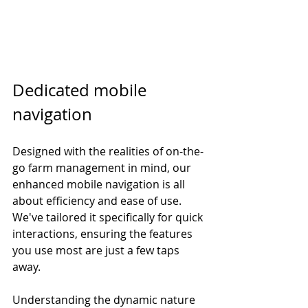
Dedicated mobile 
navigation
Designed with the realities of on-the-
go farm management in mind, our 
enhanced mobile navigation is all 
about efficiency and ease of use. 
We've tailored it specifically for quick 
interactions, ensuring the features 
you use most are just a few taps 
away.
Understanding the dynamic nature 