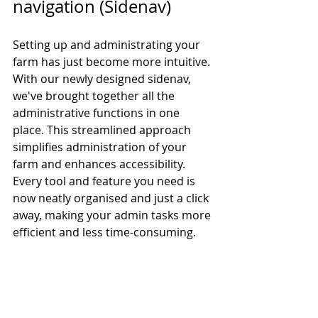
navigation (Sidenav)
Setting up and administrating your 
farm has just become more intuitive. 
With our newly designed sidenav, 
we've brought together all the 
administrative functions in one 
place. This streamlined approach 
simplifies administration of your 
farm and enhances accessibility. 
Every tool and feature you need is 
now neatly organised and just a click 
away, making your admin tasks more 
efficient and less time-consuming.