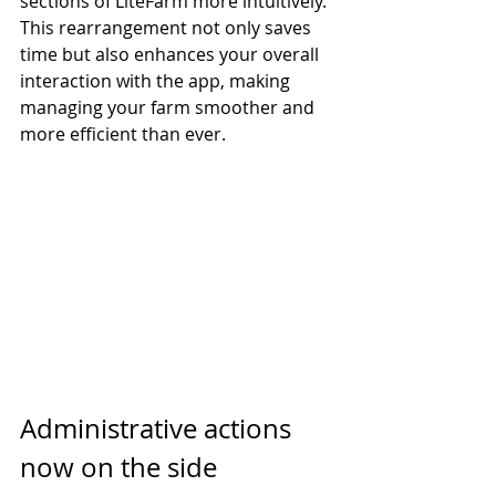
sections of LiteFarm more intuitively. 
This rearrangement not only saves 
time but also enhances your overall 
interaction with the app, making 
managing your farm smoother and 
more efficient than ever.
Administrative actions 
now on the side 