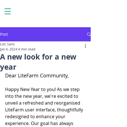
Post
Loïc Sans
Jan 4, 2024
4 min read
A new look for a new
year
Dear LiteFarm Community,
Happy New Year to you! As we step 
into the new year, we're excited to 
unveil a refreshed and reorganised 
LiteFarm user interface, thoughtfully 
redesigned to enhance your 
experience. Our goal has always 