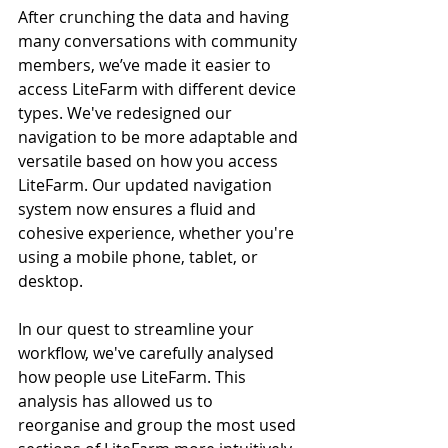
After crunching the data and having 
many conversations with community 
members, we’ve made it easier to 
access LiteFarm with different device 
types. We've redesigned our 
navigation to be more adaptable and 
versatile based on how you access 
LiteFarm. Our updated navigation 
system now ensures a fluid and 
cohesive experience, whether you're 
using a mobile phone, tablet, or 
desktop.
In our quest to streamline your 
workflow, we've carefully analysed 
how people use LiteFarm. This 
analysis has allowed us to 
reorganise and group the most used 