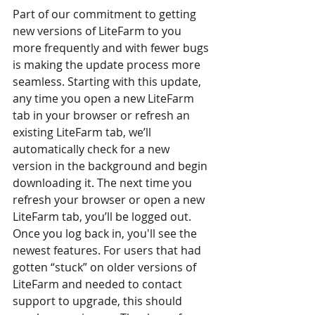
Part of our commitment to getting 
new versions of LiteFarm to you 
more frequently and with fewer bugs 
is making the update process more 
seamless. Starting with this update, 
any time you open a new LiteFarm 
tab in your browser or refresh an 
existing LiteFarm tab, we’ll 
automatically check for a new 
version in the background and begin 
downloading it. The next time you 
refresh your browser or open a new 
LiteFarm tab, you’ll be logged out. 
Once you log back in, you'll see the 
newest features. For users that had 
gotten “stuck” on older versions of 
LiteFarm and needed to contact 
support to upgrade, this should 