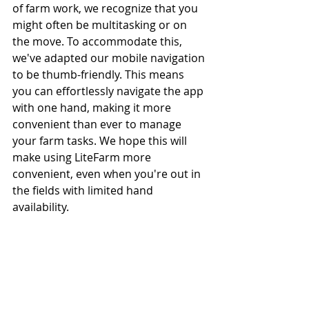
of farm work, we recognize that you 
might often be multitasking or on 
the move. To accommodate this, 
we've adapted our mobile navigation 
to be thumb-friendly. This means 
you can effortlessly navigate the app 
with one hand, making it more 
convenient than ever to manage 
your farm tasks. We hope this will 
make using LiteFarm more 
convenient, even when you're out in 
the fields with limited hand 
availability.