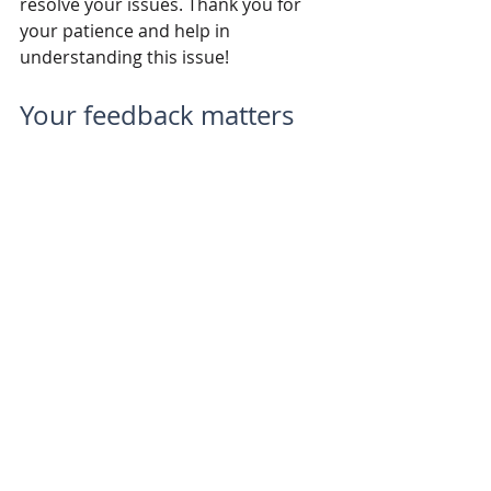
resolve your issues. Thank you for 
your patience and help in 
understanding this issue!
Your feedback matters
These updates are a direct result of 
the valuable feedback we've received 
from you, our LiteFarm community. 
We're committed to continuously 
improving and evolving LiteFarm to 
meet your needs. Please keep the 
feedback coming!
A look ahead
Stay tuned for more updates, 
including the much-anticipated 