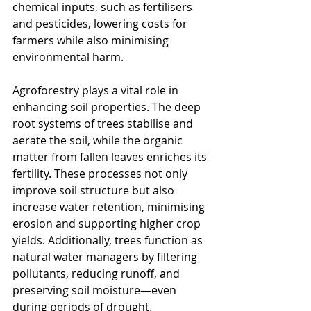
chemical inputs, such as fertilisers 
and pesticides, lowering costs for 
farmers while also minimising 
environmental harm.
Agroforestry plays a vital role in 
enhancing soil properties. The deep 
root systems of trees stabilise and 
aerate the soil, while the organic 
matter from fallen leaves enriches its 
fertility. These processes not only 
improve soil structure but also 
increase water retention, minimising 
erosion and supporting higher crop 
yields. Additionally, trees function as 
natural water managers by filtering 
pollutants, reducing runoff, and 
preserving soil moisture—even 
during periods of drought.