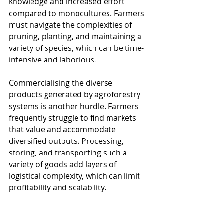
knowledge and increased effort 
compared to monocultures. Farmers 
must navigate the complexities of 
pruning, planting, and maintaining a 
variety of species, which can be time-
intensive and laborious.
Commercialising the diverse 
products generated by agroforestry 
systems is another hurdle. Farmers 
frequently struggle to find markets 
that value and accommodate 
diversified outputs. Processing, 
storing, and transporting such a 
variety of goods add layers of 
logistical complexity, which can limit 
profitability and scalability.