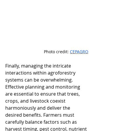
Photo credit: 
CEPAGRO
Finally, managing the intricate 
interactions within agroforestry 
systems can be overwhelming. 
Effective planning and monitoring 
are essential to ensure that trees, 
crops, and livestock coexist 
harmoniously and deliver the 
desired benefits. Farmers must 
carefully balance factors such as 
harvest timing, pest control, nutrient 