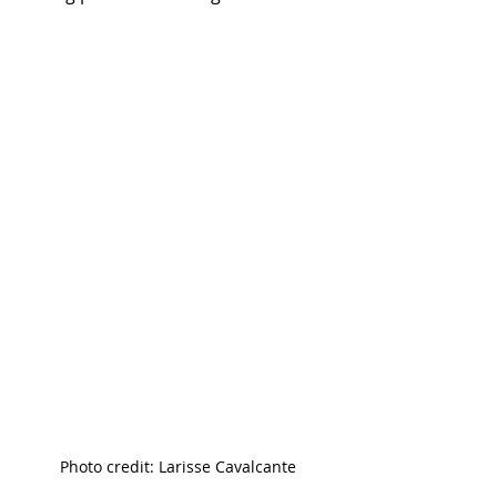
Photo credit: Larisse Cavalcante