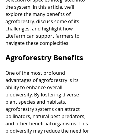
the system. In this article, we’ll 
explore the many benefits of 
agroforestry, discuss some of its 
challenges, and highlight how 
LiteFarm can support farmers to 
navigate these complexities.
Agroforestry Benefits
One of the most profound 
advantages of agroforestry is its 
ability to enhance overall 
biodiversity. By fostering diverse 
plant species and habitats, 
agroforestry systems can attract 
pollinators, natural pest predators, 
and other beneficial organisms. This 
biodiversity may reduce the need for 