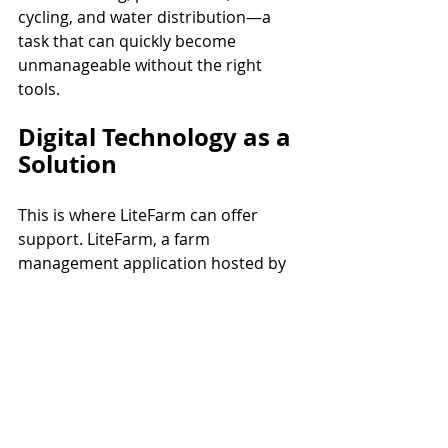
cycling, and water distribution—a 
task that can quickly become 
unmanageable without the right 
tools.
Digital Technology as a 
Solution
This is where LiteFarm can offer 
support. LiteFarm, a farm 
management application hosted by 
The University of British Columbia 
(UBC)
, provides the ability to track 
crops, areas, and tasks while 
planning operations efficiently. By 
enabling record-keeping and 
generating insights such as 
biodiversity and labor happiness, the 