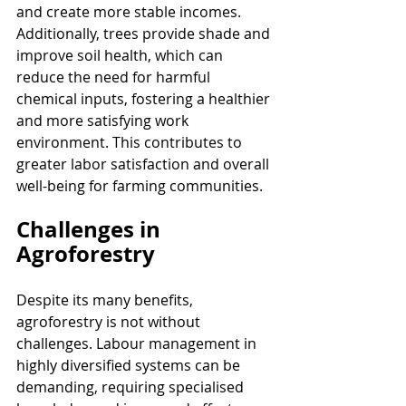
and create more stable incomes. 
Additionally, trees provide shade and 
improve soil health, which can 
reduce the need for harmful 
chemical inputs, fostering a healthier 
and more satisfying work 
environment. This contributes to 
greater labor satisfaction and overall 
well-being for farming communities.
Challenges in 
Agroforestry
Despite its many benefits, 
agroforestry is not without 
challenges. Labour management in 
highly diversified systems can be 
demanding, requiring specialised 