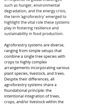
such as hunger, environmental 
degradation, and the energy crisis, 
the term ‘agroforestry’ emerged to 
highlight the vital role these systems 
play in fostering resilience and 
sustainability in food production.
Agroforestry systems are diverse, 
ranging from simple setups that 
combine a single tree species with 
crops to highly complex 
arrangements incorporating various 
plant species, livestock, and trees. 
Despite their differences, all 
agroforestry systems share a 
foundational principle: the 
intentional integration of trees, 
crops, and/or livestock within the 