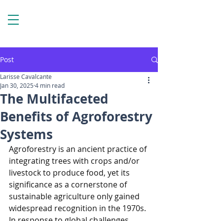
Post
Larisse Cavalcante
Jan 30, 2025
4 min read
The Multifaceted
Benefits of Agroforestry
Systems
Agroforestry is an ancient practice of 
integrating trees with crops and/or 
livestock to produce food, yet its 
significance as a cornerstone of 
sustainable agriculture only gained 
widespread recognition in the 1970s. 
In response to global challenges 