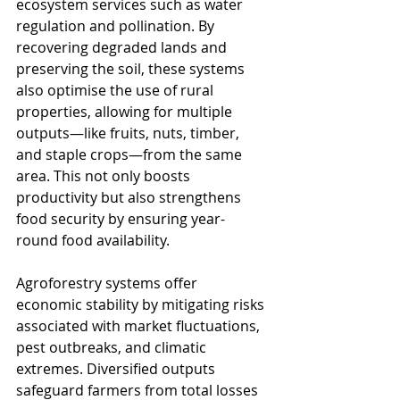
ecosystem services such as water 
regulation and pollination. By 
recovering degraded lands and 
preserving the soil, these systems 
also optimise the use of rural 
properties, allowing for multiple 
outputs—like fruits, nuts, timber, 
and staple crops—from the same 
area. This not only boosts 
productivity but also strengthens 
food security by ensuring year-
round food availability.
Agroforestry systems offer 
economic stability by mitigating risks 
associated with market fluctuations, 
pest outbreaks, and climatic 
extremes. Diversified outputs 
safeguard farmers from total losses 