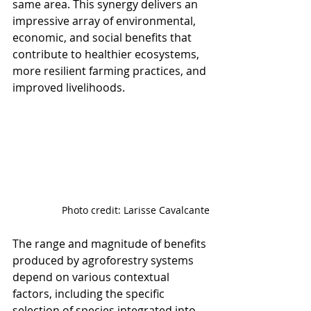
same area. This synergy delivers an 
impressive array of environmental, 
economic, and social benefits that 
contribute to healthier ecosystems, 
more resilient farming practices, and 
improved livelihoods.
Photo credit: Larisse Cavalcante
The range and magnitude of benefits 
produced by agroforestry systems 
depend on various contextual 
factors, including the specific 
selection of species integrated into 