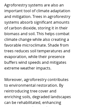
Agroforestry systems are also an 
important tool of climate adaptation 
and mitigation. Trees in agroforestry 
systems absorb significant amounts 
of carbon dioxide, storing it in their 
biomass and soil. This helps combat 
climate change while also creating a 
favorable microclimate. Shade from 
trees reduces soil temperatures and 
evaporation, while their presence 
buffers wind speeds and mitigates 
extreme weather impacts.
Moreover, agroforestry contributes 
to environmental restoration. By 
reintroducing tree cover and 
enriching soils, degraded landscapes 
can be rehabilitated, enhancing 