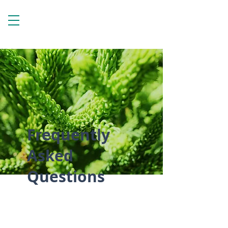
Frequently
Asked
Questions