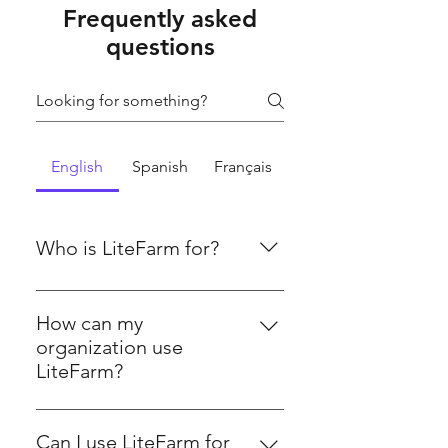
Frequently asked
questions
English
Spanish
Français
Who is LiteFarm for?
LiteFarm is designed for growers,
including crop, dairy, poultry, and
How can my
pig farmers, as well as farm
organization use
technicians, farmer cooperatives &
LiteFarm?
organizations, researchers, and
LiteFarm provides tools to help
academics. The platform supports
organizations manage farm
a diverse range of agricultural
Can I use LiteFarm for