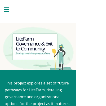
This project explores a set of future
pathways for LiteFarm, detailing
governance and organizational
options for the project as it matures.