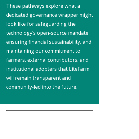
These pathways explore what a
dedicated governance wrapper might
look like for safeguarding the
technology’s open-source mandate,
ensuring financial sustainability, and
maintaining our commitment to
farmers, external contributors, and
institutional adopters that LiteFarm
will remain transparent and
community-led into the future.