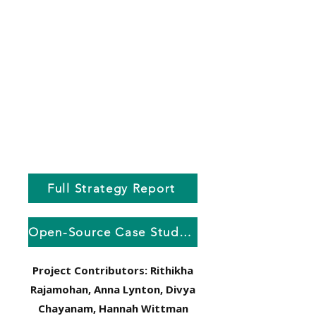
Full Strategy Report
Open-Source Case Studies Cards
Project Contributors: Rithikha
Rajamohan, Anna Lynton, Divya
Chayanam, Hannah Wittman