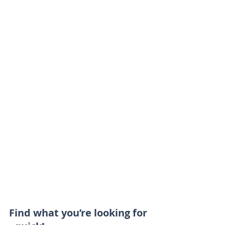
Find what you’re looking for 