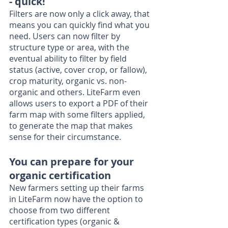
- quick!
Filters are now only a click away, that 
means you can quickly find what you 
need. Users can now filter by 
structure type or area, with the 
eventual ability to filter by field 
status (active, cover crop, or fallow), 
crop maturity, organic vs. non-
organic and others. LiteFarm even 
allows users to export a PDF of their 
farm map with some filters applied, 
to generate the map that makes 
sense for their circumstance. 
You can prepare for your 
organic certification
New farmers setting up their farms 
in LiteFarm now have the option to 
choose from two different 
certification types (organic & 