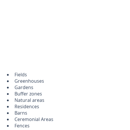
Fields
Greenhouses
Gardens
Buffer zones
Natural areas
Residences
Barns
Ceremonial Areas
Fences