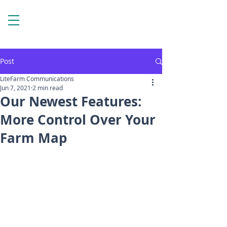
Post
LiteFarm Communications
Jun 7, 2021
2 min read
Our Newest Features:
More Control Over Your
Farm Map