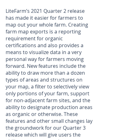
LiteFarm’s 2021 Quarter 2 release 
has made it easier for farmers to 
map out your whole farm. Creating 
farm map exports is a reporting 
requirement for organic 
certifications and also provides a 
means to visualize data in a very 
personal way for farmers moving 
forward. New features include the 
ability to draw more than a dozen 
types of areas and structures on 
your map, a filter to selectively view 
only portions of your farm, support 
for non-adjacent farm sites, and the 
ability to designate production areas 
as organic or otherwise. These 
features and other small changes lay 
the groundwork for our Quarter 3 
release which will give users the 