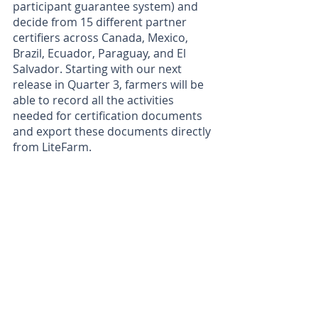
participant guarantee system) and 
decide from 15 different partner 
certifiers across Canada, Mexico, 
Brazil, Ecuador, Paraguay, and El 
Salvador. Starting with our next 
release in Quarter 3, farmers will be 
able to record all the activities 
needed for certification documents 
and export these documents directly 
from LiteFarm.