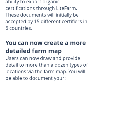
ability to export organic 
certifications through LiteFarm. 
These documents will initially be 
accepted by 15 different certifiers in 
6 countries.
You can now create a more 
detailed farm map
Users can now draw and provide 
detail to more than a dozen types of 
locations via the farm map. You will 
be able to document your: