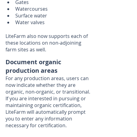
Gates
Watercourses
Surface water
Water valves
LiteFarm also now supports each of 
these locations on non-adjoining 
farm sites as well. 
Document organic 
production areas
For any production areas, users can 
now indicate whether they are 
organic, non-organic, or transitional. 
If you are interested in pursuing or 
maintaining organic certification, 
LiteFarm will automatically prompt 
you to enter any information 
necessary for certification. 