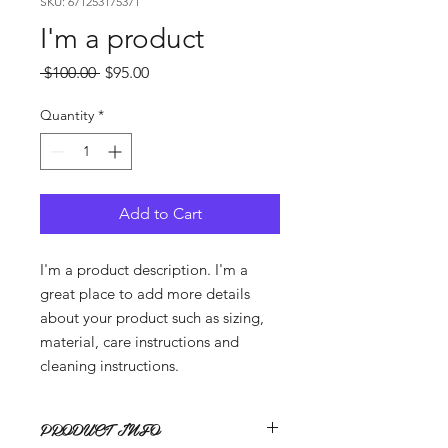
SKU: 671253175371
I'm a product
Regular
Sale
 $100.00 
$95.00
Price
Price
Quantity
*
Add to Cart
I'm a product description. I'm a 
great place to add more details 
about your product such as sizing, 
material, care instructions and 
cleaning instructions.
PRODUCT INFO