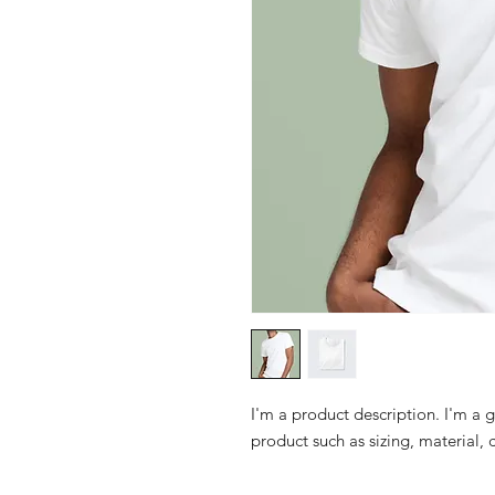
I'm a product description. I'm a 
product such as sizing, material, 