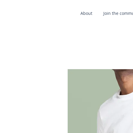
About
Join the comm