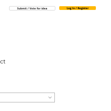
Log In / Register
Submit / Vote for idea
ct