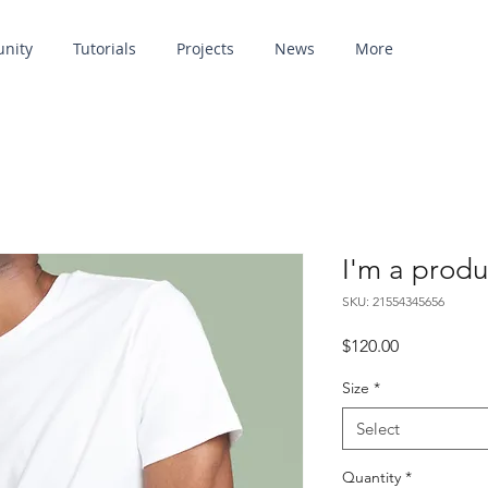
unity
Tutorials
Projects
News
More
I'm a produ
SKU: 21554345656
Price
$120.00
Size
*
Select
Quantity
*