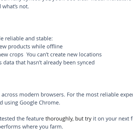
 what’s not.
e reliable and stable:
ew products while offline
new crops  You can’t create new locations
s data that hasn’t already been synced
 across modern browsers. For the most reliable exper
d using Google Chrome.
tested the feature 
thoroughly, but try
 it on your next f
 performs where you farm.