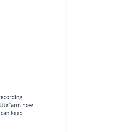
recording 
 LiteFarm now 
 can keep 