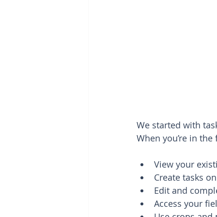
We started with tas
When you’re in the f
View your exist
Create tasks on
Edit and compl
Access your fi
Use crops and 