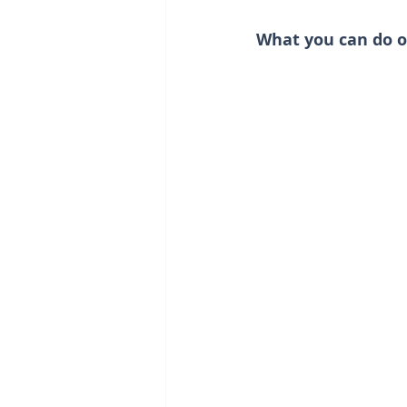
What you can do o