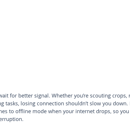
ait for better signal. Whether you’re scouting crops, 
ng tasks, losing connection shouldn’t slow you down.
hes to offline mode when your internet drops, so you
erruption.