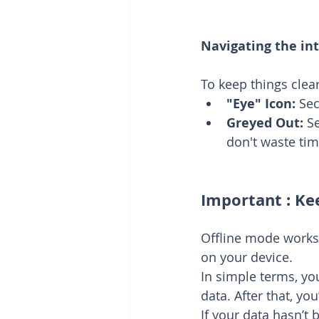
Navigating the int
To keep things clear
"Eye" Icon:
 Sec
Greyed Out:
 S
don't waste tim
Important : Ke
Offline mode works
on your device.
In simple terms, yo
data. After that, yo
If your data hasn’t 