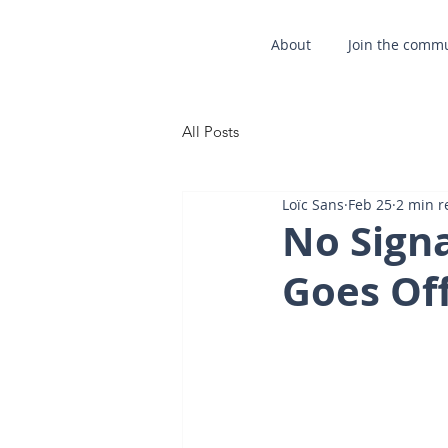
About
Join the comm
All Posts
Loïc Sans
Feb 25
2 min r
No Sign
Goes Off