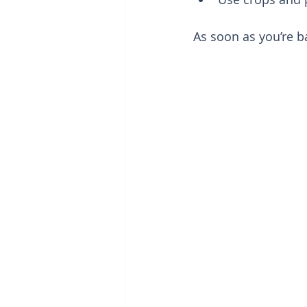
As soon as you’re b