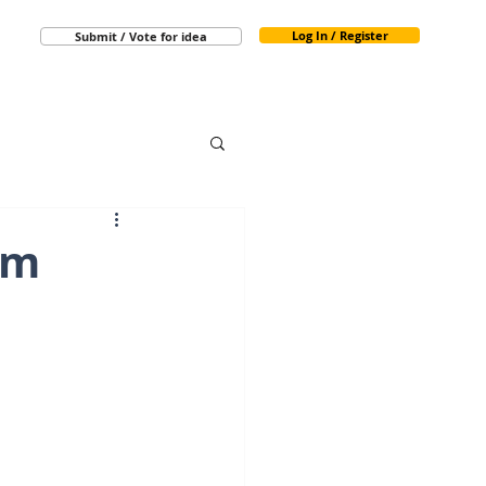
Log In / Register
Submit / Vote for idea
rm