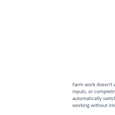
Farm work doesn’t w
inputs, or completi
automatically switc
working without int