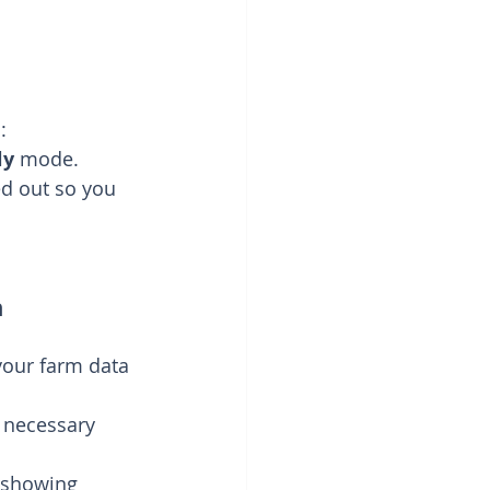
:
ly
 mode.
ed out so you 
n
your farm data 
e necessary 
s showing 