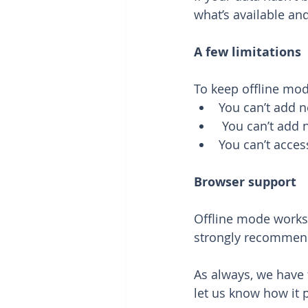
what’s available and
A few limitations
To keep offline mod
You can’t add n
 You can’t add 
You can’t acces
Browser support
Offline mode works
strongly recommen
As always, we have 
let us know how it