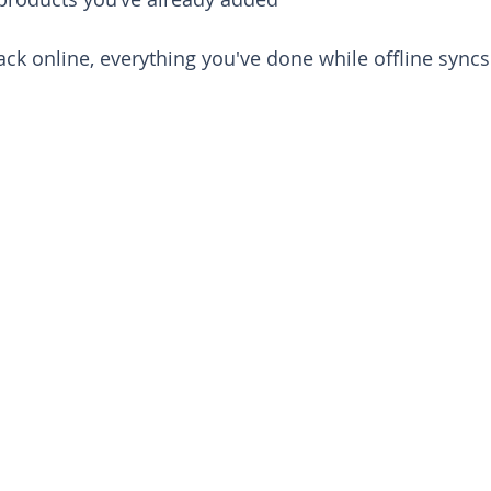
ack online, everything you've done while offline syncs