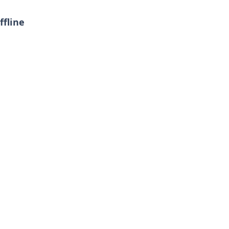
ffline