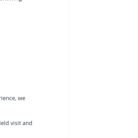
ience, we 
ield visit and 