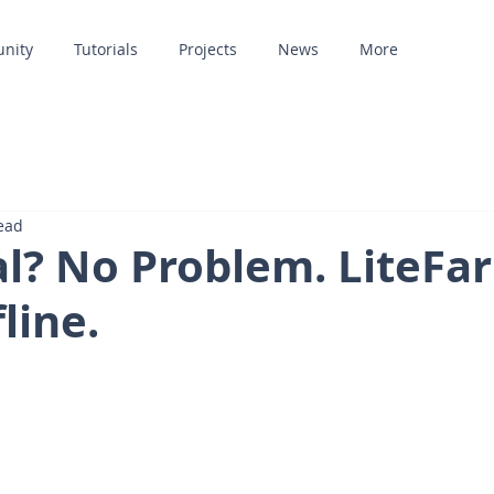
unity
Tutorials
Projects
News
More
ead
al? No Problem. LiteFa
line.