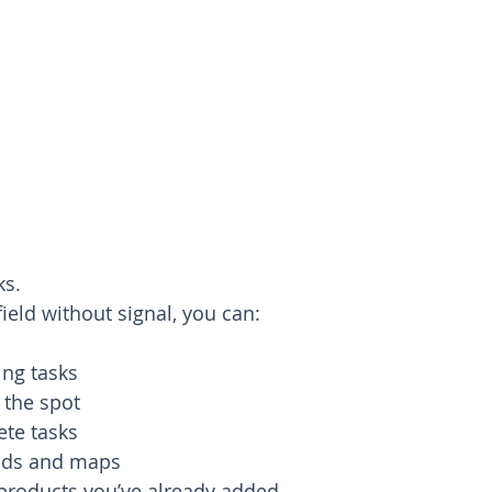
ks.
ield without signal, you can:
ing tasks
 the spot
ete tasks
elds and maps
products you’ve already added