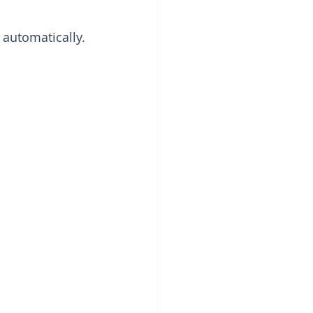
 automatically.