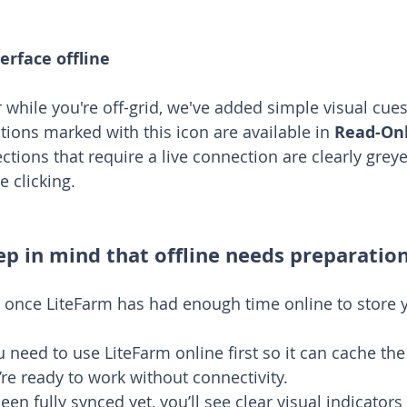
erface offline
 while you're off-grid, we've added simple visual cues
tions marked with this icon are available in 
Read-On
ections that require a live connection are clearly grey
e clicking.
ep in mind that offline needs preparatio
 once LiteFarm has had enough time online to store 
u need to use LiteFarm online first so it can cache th
u’re ready to work without connectivity.
been fully synced yet, you’ll see clear visual indicator